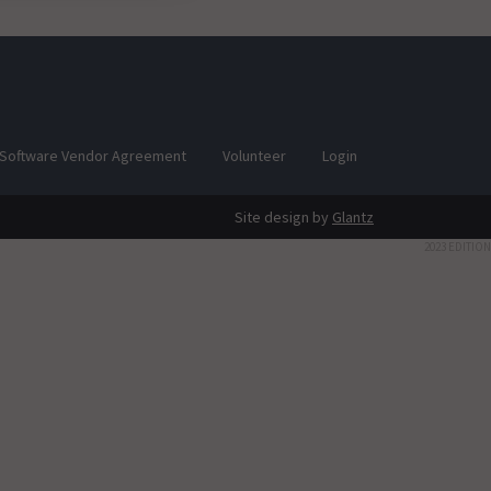
Software Vendor Agreement
Volunteer
Login
Site design by
Glantz
2023 EDITION