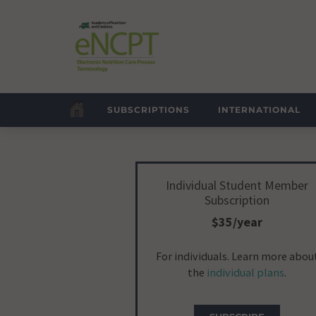
SUBSCRIPTIONS
INTERNATIONAL
Individual Student Member
Subscription
$35/year
For individuals. Learn more abou
the
individual plans
.