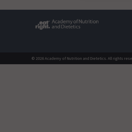
© 2026 Academy of Nutrition and Dietetics. All rights res