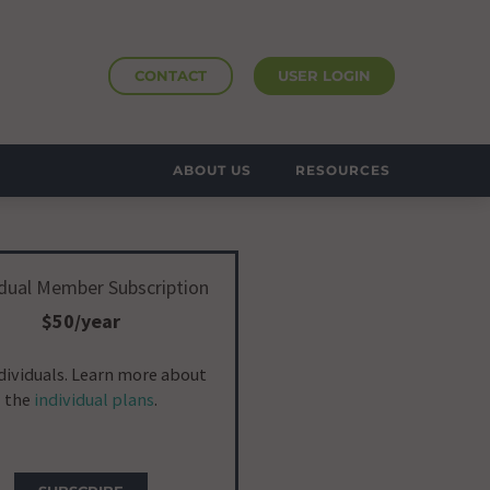
CONTACT
USER LOGIN
ABOUT US
RESOURCES
idual Member Subscription
$50/year
ndividuals. Learn more about
the
individual plans
.