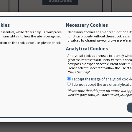
SUBSCRIBE
okies
Necessary Cookies
 essential, while others help us to improve
Necessary Cookies enable core functionalit
Educator Subscription
D
ng insights into how the site is being used.
function properly without these cookies, an
disabled by changing your browser prefere
Starting at $150/year
In
tion on the cookies we use, please check
Analytical Cookies
Analytical cookies are used to identify whi
Group subscription for educators
F
greatest interest to our users. With this dat
t
with 5 or more students. Learn
devel
best possible experience to current and fut
Please select "I accept" to allow the use of 
more about the
educator plan
.
"Save Settings".
I accept the usage of analytical cooki
I do not accept the use of analytical 
SUBSCRIBE
Please note that this pop-up notice will a
website page until you have saved your pref