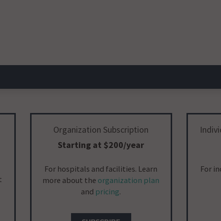
Organization Subscription
Indiv
Starting at $200/year
For hospitals and facilities. Learn
For i
t
more about the
organization plan
and
pricing
.