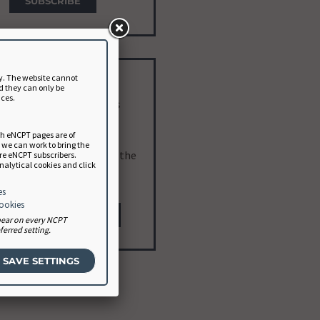
SUBSCRIBE
y. The website cannot
eveloper Subscription
d they can only be
nces.
terested? Contact Us
ch eNCPT pages are of
or software vendors and
a we can work to bring the
opers. Learn more about the
ure eNCPT subscribers.
analytical cookies and click
developer plan
.
es
cookies
NCP@EATRIGHT.ORG
ppear on every NCPT
erred setting.