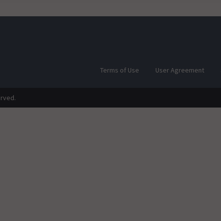
Terms of Use
User Agreement
erved.