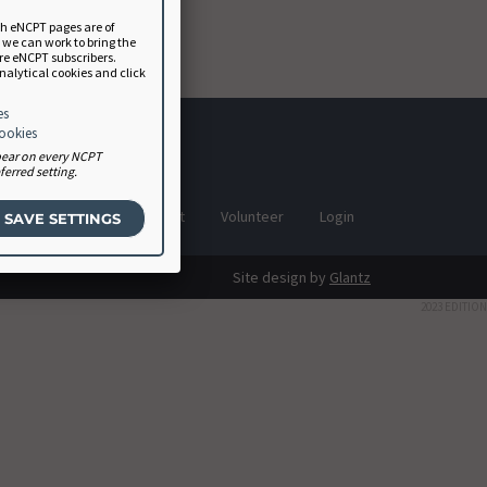
ch eNCPT pages are of
a we can work to bring the
ure eNCPT subscribers.
analytical cookies and click
es
cookies
ppear on every NCPT
erred setting.
Software Vendor Agreement
Volunteer
Login
Site design by
Glantz
2023 EDITION