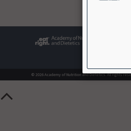
© 2026 Academy of Nutrition and Dietetics. All rights res