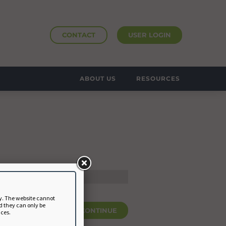
CONTACT
USER LOGIN
ABOUT US
RESOURCES
y. The website cannot
d they can only be
CONTINUE
nces.