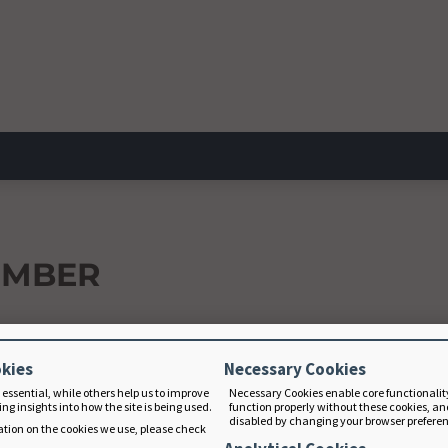
EMBER
okies
Necessary Cookies
 essential, while others help us to improve
Necessary Cookies enable core functionalit
ng insights into how the site is being used.
function properly without these cookies, an
disabled by changing your browser prefere
tion on the cookies we use, please check