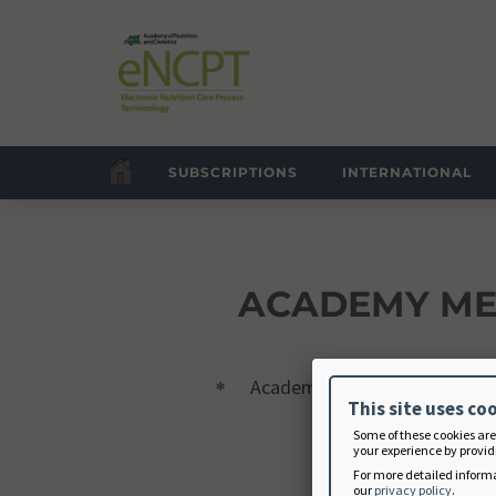
SUBSCRIPTIONS
INTERNATIONAL
ACADEMY M
Academy Member ID
This site uses co
Some of these cookies are
your experience by providi
For more detailed informa
our
privacy policy
.