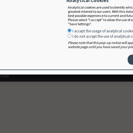
Analytical Cookies
Analytical cookies are used to identify whi
greatest interest to our users. With this dat
best possible experience to current and fut
Please select "I accept" to allow the use of 
"Save Settings".
I accept the usage of analytical cooki
I do not accept the use of analytical 
Please note that this pop-up notice will a
website page until you have saved your pref
Terms of Use
User Agreement
erved.