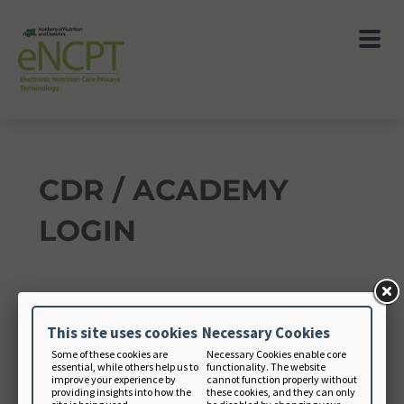
CDR / ACADEMY
LOGIN
Academy Member Number
This site uses cookies
Necessary Cookies
Some of these cookies are
Necessary Cookies enable core
essential, while others help us to
functionality. The website
Academy Password
improve your experience by
cannot function properly without
providing insights into how the
these cookies, and they can only