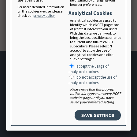
site is being used.
be disabled by changing your
browser preferences.
For more detailed information
on the cookies we use, please
Analytical Cookies
Forgot your password? Please contact
check our
privacy policy
.
membership@eatright.org
.
Analytical cookies are used to
identify which eNCPT pages are
of greatest interest to our users.
With this data we can work to
CONTINUE
bring the best possible experience
to current and future eNCPT
subscribers. Please select "I
accept" to allow the use of
analytical cookies and click
"Save Settings".
I accept the usage of
analytical cookies
I do not accept the use of
analytical cookies
Please note that this pop-up
Terms of Use
notice will appear on every NCPT
website page until you have
User Agreement
saved your preferred setting.
Software Vendor Agreement
Volunteer
Login