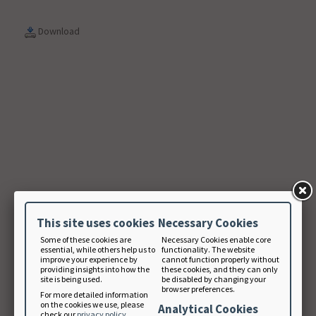
Download
This site uses cookies
Necessary Cookies
Some of these cookies are
Necessary Cookies enable core
essential, while others help us to
functionality. The website
improve your experience by
cannot function properly without
providing insights into how the
these cookies, and they can only
site is being used.
be disabled by changing your
browser preferences.
For more detailed information
on the cookies we use, please
Analytical Cookies
check our
privacy policy
.