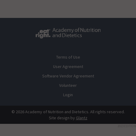
Terms of Use
User Agreement
Software Vendor Agreement
Volunteer
Login
© 2026 Academy of Nutrition and Dietetics. All rights reserved.
Site design by
Glantz
2023 EDITION