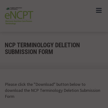
NCP TERMINOLOGY DELETION
SUBMISSION FORM
Please click the "Download" button below to
download the NCP Terminology Deletion Submission
Form