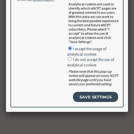
Analytical cookies are used to
identify which eNCPT pages are
of greatest interest to our users.
With this data we can work to
bring the best possible experience
to current and future eNCPT
subscribers. Please select "I
accept" to allow the use of
analytical cookies and click
"Save Settings".
I accept the usage of
analytical cookies
I do not accept the use of
analytical cookies
Please note that this pop-up
notice will appear on every NCPT
website page until you have
saved your preferred setting.