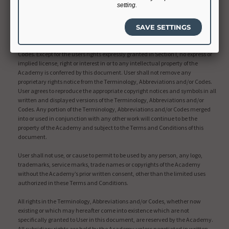
setting.
Intellectual Property Rights
The Academy shall retain all right, title and interest, including copyright and
intellectual property rights, in and to the Terminology, Abbreviations and/or
Codes. Except for the users rights expressly granted in Section I, no express or
implied license, right or interest in or to any intellectual property of the
Academy is conferred by this document. User shall not remove any
proprietary rights notice from the Terminology, Abbreviations and/or Codes.
User agrees to reproduce the appropriate copyright notices and symbols in all
written and displayed versions of the Terminology, Abbreviations and/or
Codes. Any portion of the Terminology, Abbreviations and/or Codes merged
into or used in conjunction with any other work will continue to be the
property of the Academy and subject to the Terms and Conditions of this
document.
User shall not use, or cause to permit to be used by any person, any logo,
trademarks, service marks, trade names or copyrights of the Academy
without the Academy’s prior written consent, other than the limited uses
authorized in these Terms and Conditions.
All rights in the Terminology, Abbreviations and/or Codes, whether now
existing or which may hereafter come into existence which are not
specifically granted to User in this document, are reserved by the Academy.
All subsidiary rights are held by the Academy unless negotiated in written