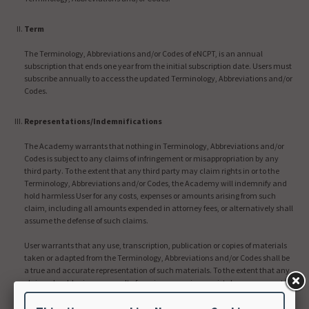
Term
The Terminology, Abbreviations and/or Codes of eNCPT, is an annual
subscription that ends one year from the initial subscription date. Users must
subscribe annually to access the updated Terminology, Abbreviations and/or
Codes.
Representations/Indemnifications
The Academy warrants that nothing in Terminology, Abbreviations and/or
Codes is subject to any claims of infringement or misappropriation by any
third party. To the extent that any third party may claim rights in or to the
Terminology, Abbreviations and/or Codes, the Academy will indemnify and
hold harmless User for any costs, expenses or amounts arising from such
claim, including all amounts expended in attorney fees, or alternatively shall
assume the defense of such claims.
User warrants that any use, transcription, publication or copies of materials
taken or adapted from the Terminology, Abbreviations and/or Codes shall be
a true and accurate representation of such materials. To the extent that any
claims should arise as a result of any inaccuracies or mistakes on account of
User’s negligence, User shall assume the defense of such claims and shall
indemnify and hold harmless the Academy for any costs, expenses, or