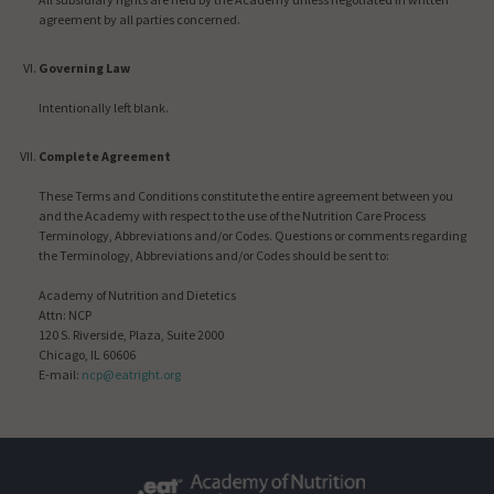
agreement by all parties concerned.
Governing Law
Intentionally left blank.
Complete Agreement
These Terms and Conditions constitute the entire agreement between you
and the Academy with respect to the use of the Nutrition Care Process
Terminology, Abbreviations and/or Codes. Questions or comments regarding
the Terminology, Abbreviations and/or Codes should be sent to:
Academy of Nutrition and Dietetics
Attn: NCP
120 S. Riverside, Plaza, Suite 2000
Chicago, IL 60606
E-mail:
ncp@eatright.org