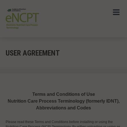
USER AGREEMENT
Terms and Conditions of Use
Nutrition Care Process Terminology (formerly IDNT),
Abbreviations and Codes
Please read these Terms and Conditions before installing or using the
Nutrition Care Process (NCP) Terminology. By either uploading or using as