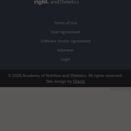
Terms of Use
User Agreement
Software Vendor Agreement
Volunteer
Login
© 2026 Academy of Nutrition and Dietetics. All rights reserved.
Site design by
Glantz
2023 EDITION