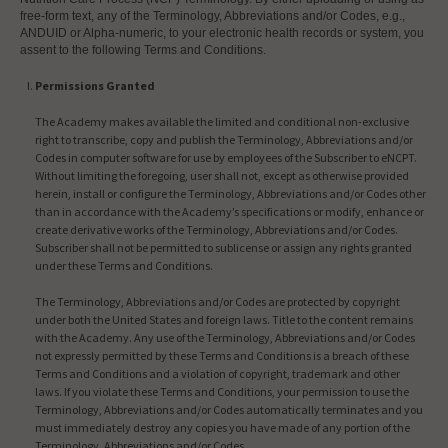
free-form text, any of the Terminology, Abbreviations and/or Codes, e.g.,
ANDUID or Alpha-numeric, to your electronic health records or system, you
assent to the following Terms and Conditions.
Permissions Granted
The Academy makes available the limited and conditional non-exclusive
right to transcribe, copy and publish the Terminology, Abbreviations and/or
Codes in computer software for use by employees of the Subscriber to eNCPT.
Without limiting the foregoing, user shall not, except as otherwise provided
herein, install or configure the Terminology, Abbreviations and/or Codes other
than in accordance with the Academy’s specifications or modify, enhance or
create derivative works of the Terminology, Abbreviations and/or Codes.
Subscriber shall not be permitted to sublicense or assign any rights granted
under these Terms and Conditions.
The Terminology, Abbreviations and/or Codes are protected by copyright
under both the United States and foreign laws. Title to the content remains
with the Academy. Any use of the Terminology, Abbreviations and/or Codes
not expressly permitted by these Terms and Conditions is a breach of these
Terms and Conditions and a violation of copyright, trademark and other
laws. If you violate these Terms and Conditions, your permission to use the
Terminology, Abbreviations and/or Codes automatically terminates and you
must immediately destroy any copies you have made of any portion of the
Terminology, Abbreviations and/or Codes.