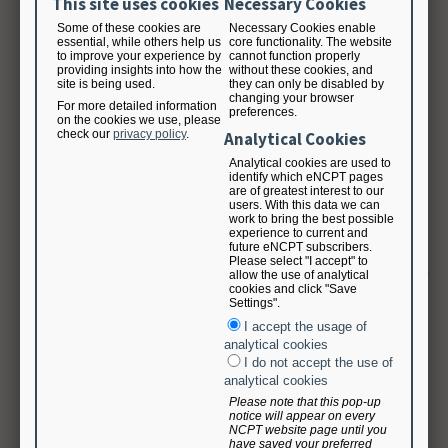
This site uses cookies
Necessary Cookies
amounts that the Academy may incur, including reasonable attorneys’ fees.
Some of these cookies are
Necessary Cookies enable
essential, while others help us
core functionality. The website
The foregoing indemnities are conditioned on prompt written notice of any
to improve your experience by
cannot function properly
claim, action or demand for which indemnity is claimed; complete control of
providing insights into how the
without these cookies, and
site is being used.
they can only be disabled by
the defense and settlement thereof by the indemnifying party; and
changing your browser
cooperation of the indemnified party in such defense.
For more detailed information
preferences.
on the cookies we use, please
check our
privacy policy
.
Analytical Cookies
Limitation of Liability
Analytical cookies are used to
identify which eNCPT pages
To the maximum extent permitted by applicable law, in no event shall the
are of greatest interest to our
Academy be liable to User for any indirect, special, incidental, consequential,
users. With this data we can
work to bring the best possible
punitive, or exemplary damages (including damages related to delays, loss of
experience to current and
data, interruption of service or loss of use, business, revenue, or profits) in
future eNCPT subscribers.
connection with this agreement, use or inability to use the publication and
Please select "I accept" to
terminology, under any legal theory, even if the Academy has been advised of
allow the use of analytical
cookies and click "Save
the possibility of such damages. In no event shall the Academy be liable for
Settings".
any third party claim. Liability for damages shall be limited and/or excluded
I accept the usage of
as provided in these Terms and Conditions, even if any exclusive remedy
analytical cookies
provided for in these Terms and Conditions fails of its essential purpose. The
I do not accept the use of
Academy’s total liability to Use and User’s exclusive remedy for any actual or
analytical cookies
alleged damages arising out of, based on or related to this agreement,
whether based in contract, tort (including negligence), warranty or any other
Please note that this pop-up
notice will appear on every
legal theory, shall be limited to the amount of license fees (if any) actually
NCPT website page until you
paid by User during the term of this subscription.
have saved your preferred