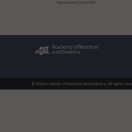
Page updated July 8, 2026
© 2026 Academy of Nutrition and Dietetics. All rights res