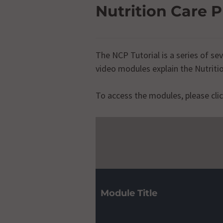
Nutrition Care P
The NCP Tutorial is a series of s
video modules explain the Nutrit
To access the modules, please clic
Nutritio
Module Title