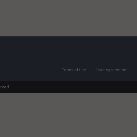
Terms of Use
User Agreement
erved.