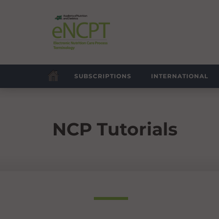
SUBSCRIPTIONS
INTERNATIONAL
NCP Tutorials