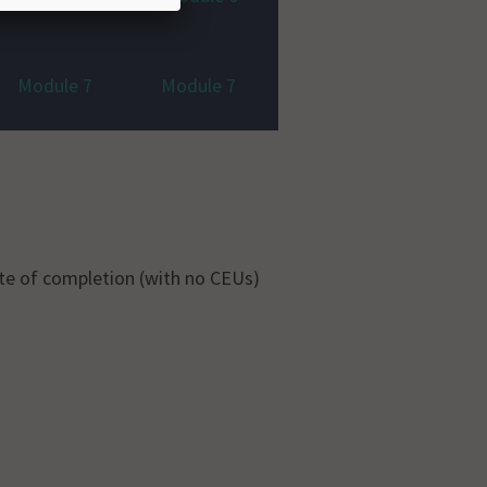
Module 7
Module 7
ate of completion (with no CEUs)