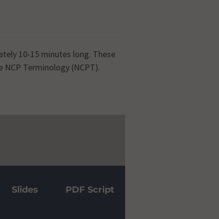
ately 10-15 minutes long. These
the NCP Terminology (NCPT).
 Tutorial
Slides
PDF Script