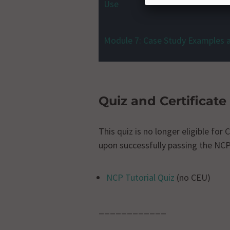
Use
Module 7: Case Study Examples 
Quiz and Certificate
This quiz is no longer eligible fo
upon successfully passing the NCP
NCP Tutorial Quiz
(no CEU)
____________