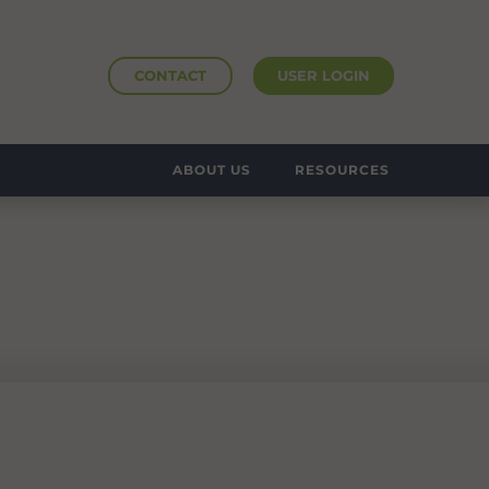
CONTACT
USER LOGIN
ABOUT US
RESOURCES