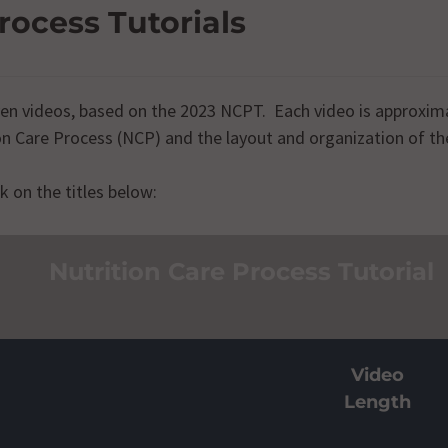
rocess Tutorials
even videos, based on the 2023 NCPT. Each video is approxim
ion Care Process (NCP) and the layout and organization of 
k on the titles below:
n Care Process
Video
Length