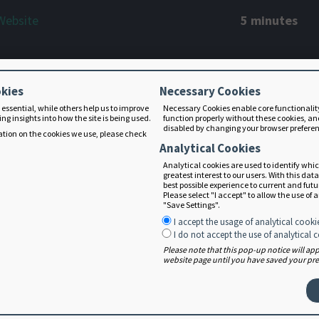
Website
5 minutes
tion Care Process (NCP)
12 minutes
okies
Necessary Cookies
 essential, while others help us to improve
Necessary Cookies enable core functionalit
ng insights into how the site is being used.
function properly without these cookies, an
disabled by changing your browser prefere
tion on the cookies we use, please check
- Overview, Terms, and Use
12 minutes
Analytical Cookies
Analytical cookies are used to identify whi
greatest interest to our users. With this dat
best possible experience to current and fut
Overview, Terms, Use, and PES
Please select "I accept" to allow the use of 
14 minutes
"Save Settings".
I accept the usage of analytical cooki
I do not accept the use of analytical 
Please note that this pop-up notice will a
 - Overview, Terms, and Use
9 minutes
website page until you have saved your pref
nd Evaluation - Overview, Terms, and
11 minutes