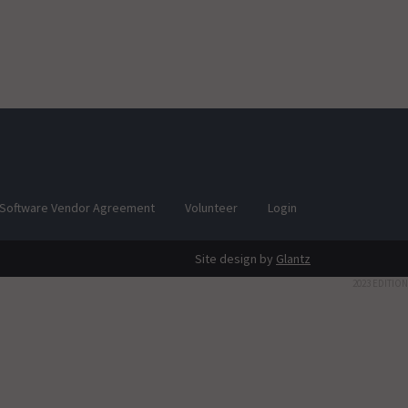
Software Vendor Agreement
Volunteer
Login
Site design by
Glantz
2023 EDITION