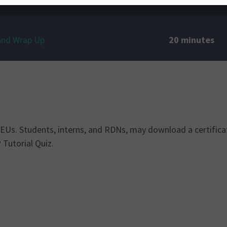
and Wrap Up
20 minutes
r CEUs. Students, interns, and RDNs, may download a certific
 Tutorial Quiz.