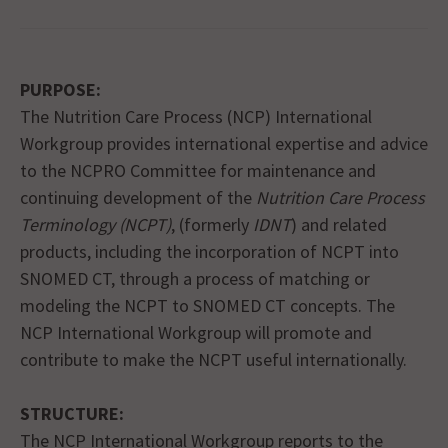
PURPOSE:
The Nutrition Care Process (NCP) International
Workgroup provides international expertise and advice
to the NCPRO Committee for maintenance and
continuing development of the
Nutrition Care Process
Terminology (NCPT)
, (formerly
IDNT
) and related
products, including the incorporation of NCPT into
SNOMED CT, through a process of matching or
modeling the NCPT to SNOMED CT concepts. The
NCP International Workgroup will promote and
contribute to make the NCPT useful internationally.
STRUCTURE:
The NCP International Workgroup reports to the