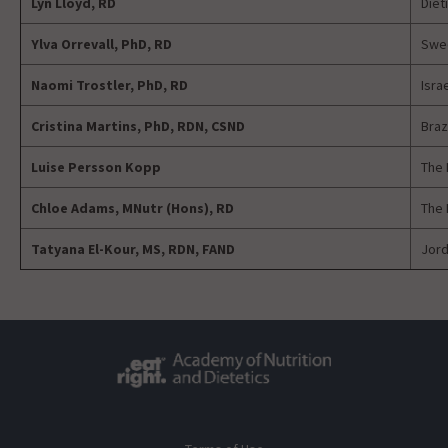
Lyn Lloyd, RD
Diet
Ylva Orrevall, PhD, RD
Swed
Naomi Trostler, PhD, RD
Isra
Cristina Martins, PhD,
RDN, CSND
Braz
Luise Persson Kopp
The 
Chloe Adams, MNutr (Hons),
RD
The 
Tatyana El-Kour, MS, RDN, FAND
Jord