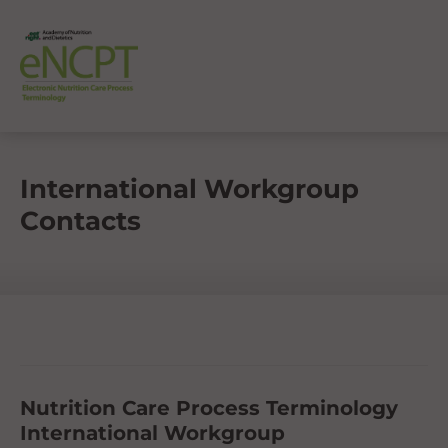
International Workgroup
Contacts
Nutrition Care Process Terminology
International Workgroup