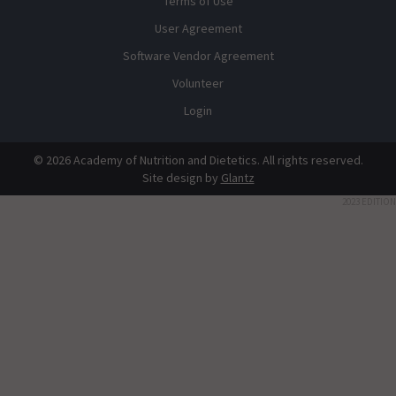
Terms of Use
User Agreement
Software Vendor Agreement
Volunteer
Login
© 2026 Academy of Nutrition and Dietetics. All rights reserved.
Site design by
Glantz
2023 EDITION