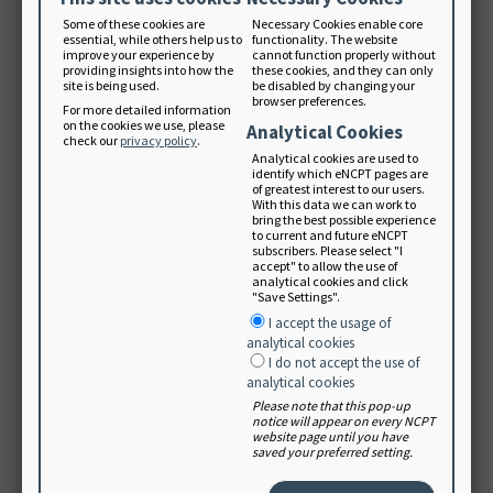
International Nutrition Care Process and Terminology
Some of these cookies are
Necessary Cookies enable core
Implementation Survey (INIS) were disseminated, with
essential, while others help us to
functionality. The website
improve your experience by
cannot function properly without
an emphasis on the daily use of the NCP and NCPT in
providing insights into how the
these cookies, and they can only
site is being used.
be disabled by changing your
the different participating countries. Communication –
browser preferences.
For more detailed information
and how dietitians can work toward better
on the cookies we use, please
Analytical Cookies
check our
privacy policy
.
implementation, and daily use of the NCP Model and
Analytical cookies are used to
identify which eNCPT pages are
NCPT, in each country, but also internationally, was
of greatest interest to our users.
With this data we can work to
discussed. A strength of the group are the inspiring
bring the best possible experience
to current and future eNCPT
and interesting discussions about nutrition and
subscribers. Please select "I
accept" to allow the use of
dietetics with dietitians from so many different
analytical cookies and click
"Save Settings".
countries, with different cultural backgrounds and
I accept the usage of
health care systems.
analytical cookies
I do not accept the use of
analytical cookies
Please note that this pop-up
notice will appear on every NCPT
website page until you have
saved your preferred setting.