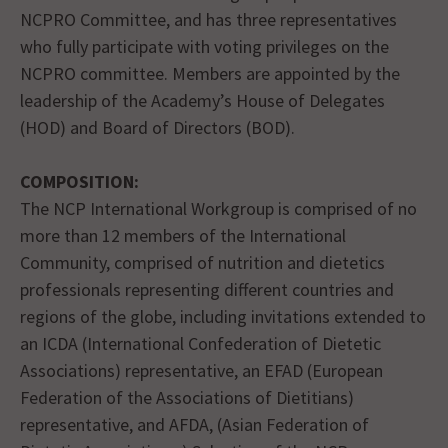
NCPRO Committee, and has three representatives
who fully participate with voting privileges on the
NCPRO committee. Members are appointed by the
leadership of the Academy’s House of Delegates
(HOD) and Board of Directors (BOD).
COMPOSITION:
The NCP International Workgroup is comprised of no
more than 12 members of the International
Community, comprised of nutrition and dietetics
professionals representing different countries and
regions of the globe, including invitations extended to
an ICDA (International Confederation of Dietetic
Associations) representative, an EFAD (European
Federation of the Associations of Dietitians)
representative, and AFDA, (Asian Federation of