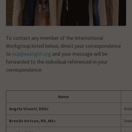
To contact any member of the International
Workgroup listed below, direct your correspondence
to
ncp@eatright.org
and your message will be
forwarded to the individual referenced in your
correspondence.
Name
Angela Vivanti
,
DHSc
Diet
Brenda Hotson, RD, MSc
Diet