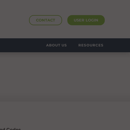
CONTACT
USER LOGIN
ABOUT US
RESOURCES
 and Codes