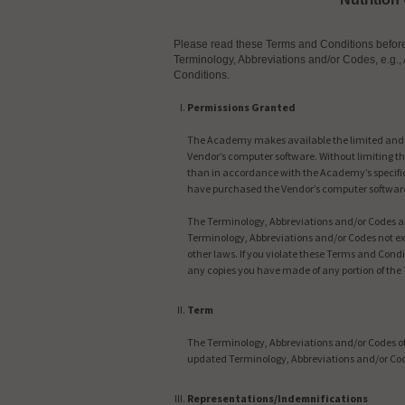
Please read these Terms and Conditions before i
Terminology, Abbreviations and/or Codes, e.g., 
Conditions.
Permissions Granted
The Academy makes available the limited and co
Vendor’s computer software. Without limiting the
than in accordance with the Academy’s specific
have purchased the Vendor’s computer software
The Terminology, Abbreviations and/or Codes are
Terminology, Abbreviations and/or Codes not ex
other laws. If you violate these Terms and Con
any copies you have made of any portion of the
Term
The Terminology, Abbreviations and/or Codes of 
updated Terminology, Abbreviations and/or Co
Representations/Indemnifications