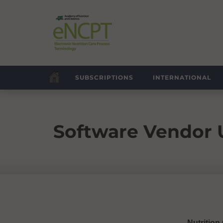
SUBSCRIPTIONS
INTERNATIONAL
Software Vendor
Nutrition