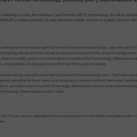
nstalling or using the Nutrition Care Process (NCP) Terminology. By either uploadin
ANDUID or Alpha-numeric, to your electronic health records or system, you the “Ven
nditional non-exclusive right to the Vendor subscriber to transcribe, copy and use the 
 foregoing, Vendor shall not, except as otherwise provided herein, install or configure t
ations or modify, enhance or create derivative works of the Terminology, Abbreviations 
, are permitted a license granted under these Terms and conditions.
 protected by copyright under both the United States and foreign laws. Title to the con
pressly permitted by these Terms and Conditions is a breach of these Terms and Conditio
ditions, your permission to use the Terminology, Abbreviations and/or Codes automatica
 Terminology, Abbreviations and/or Codes.
eNCPT, is an annual subscription that ends one year from the initial subscription date. 
des.