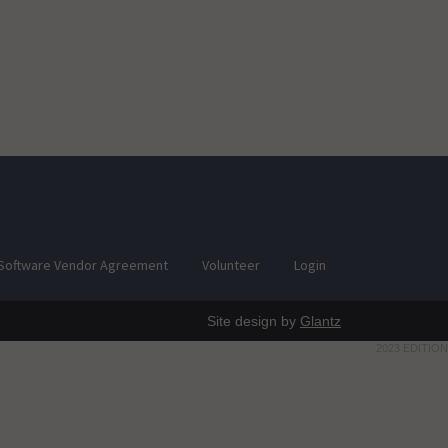
Software Vendor Agreement
Volunteer
Login
Site design by
Glantz
2023 EDITION