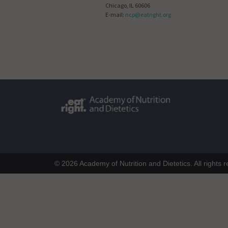
Chicago, IL 60606
E-mail:
ncp@eatright.org
© 2026 Academy of Nutrition and Dietetics. All rights 