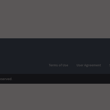
Terms of Use
User Agreement
reserved.