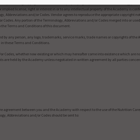
terest, including copyright and intellectual property rights, in and to the Terminology, Abb
 or implied license, right or interest in or to any intellectual property of the Academy is 
ogy, Abbreviations and/or Codes. Vendor agrees to reproduce the appropriate copyright no
or Codes. Any portion of the Terminology, Abbreviations and/or Codes merged into or used
to the Terms and Conditions of this document.
used by any person, any logo, trademarks, service marks, trade names or copyrights of th
d in these Terms and Conditions.
d/or Codes, whether now existing or which may hereafter come into existence which are no
hts are held by the Academy unless negotiated in written agreement by all parties conce
re agreement between you and the Academy with respect to the use of the Nutrition Care
gy, Abbreviations and/or Codes should be sent to: