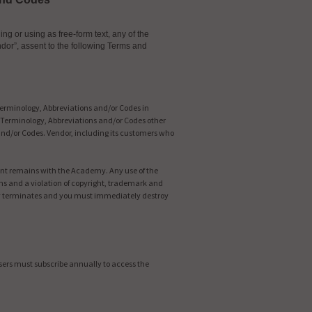
g or using as free-form text, any of the
dor”, assent to the following Terms and
Terminology, Abbreviations and/or Codes in
he Terminology, Abbreviations and/or Codes other
and/or Codes. Vendor, including its customers who
tent remains with the Academy. Any use of the
ns and a violation of copyright, trademark and
lly terminates and you must immediately destroy
Users must subscribe annually to access the