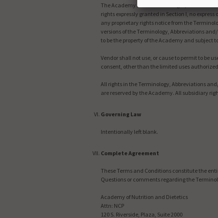
The Academy shall retain all right, title and in
rights expressly granted in Section I, no express
any proprietary rights notice from the Terminol
versions of the Terminology, Abbreviations and/
to be the property of the Academy and subject 
Vendor shall not use, or cause to permit to be 
consent, other than the limited uses authorize
All rights in the Terminology, Abbreviations an
are reserved by the Academy. All subsidiary rig
Governing Law
Intentionally left blank.
Complete Agreement
These Terms and Conditions constitute the enti
Questions or comments regarding the Terminolo
Academy of Nutrition and Dietetics
Attn: NCP
120 S. Riverside, Plaza, Suite 2000