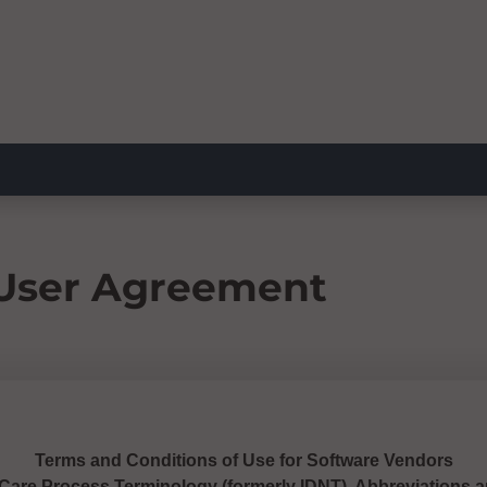
 User Agreement
Terms and Conditions of Use for Software Vendors
 Care Process Terminology (formerly IDNT), Abbreviations