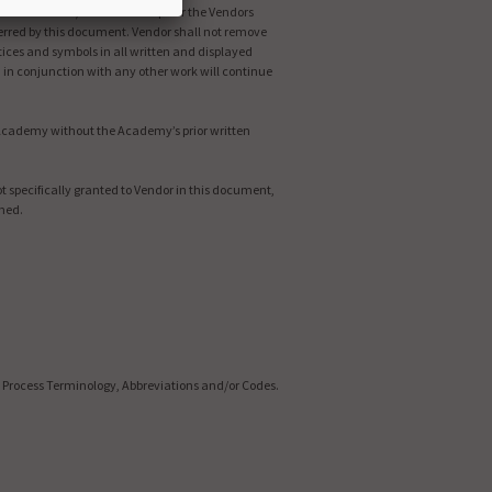
reviations and/or Codes. Except for the Vendors
conferred by this document. Vendor shall not remove
tices and symbols in all written and displayed
 in conjunction with any other work will continue
e Academy without the Academy’s prior written
t specifically granted to Vendor in this document,
rned.
 Process Terminology, Abbreviations and/or Codes.