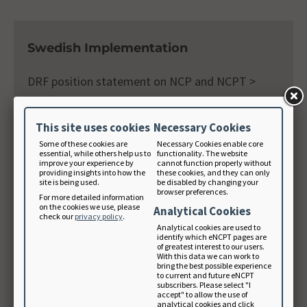
Swedish Implementation
DRF position statement on NCP and NCPT >
This site uses cookies
Necessary Cookies
Some of these cookies are
Necessary Cookies enable core
essential, while others help us to
functionality. The website
improve your experience by
cannot function properly without
Venezuela Implementation
providing insights into how the
these cookies, and they can only
site is being used.
be disabled by changing your
browser preferences.
For more detailed information
Nutrition Care Process and model from ADA,
on the cookies we use, please
Analytical Cookies
check our
privacy policy
.
useful tool for nutrition transition countries >
Analytical cookies are used to
identify which eNCPT pages are
of greatest interest to our users.
With this data we can work to
bring the best possible experience
to current and future eNCPT
NCP Survey Results
subscribers. Please select "I
accept" to allow the use of
analytical cookies and click