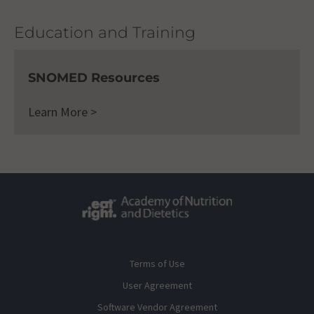
Education and Training
SNOMED Resources
Learn More >
Terms of Use
User Agreement
Software Vendor Agreement