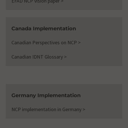
EFAD NCP vision paper >
Canada Implementation
Canadian Perspectives on NCP >
Canadian IDNT Glossary >
Germany Implementation
NCP implementation in Germany >