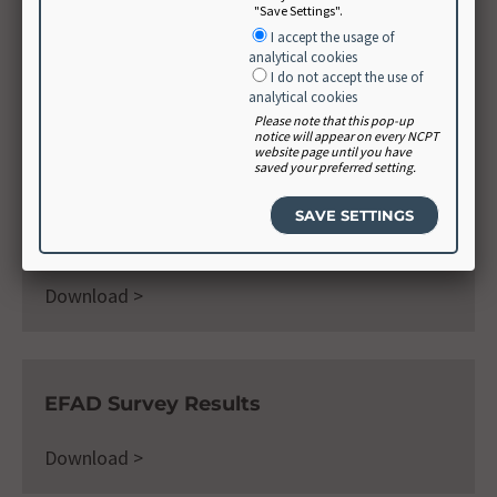
"Save Settings".
International Nutrition Care Process
I accept the usage of
and Terminology Implementation
analytical cookies
Survey (INIS)
I do not accept the use of
analytical cookies
Please note that this pop-up
Learn More >
notice will appear on every NCPT
website page until you have
saved your preferred setting.
Dietitians of Canada Survey Results
Download >
EFAD Survey Results
Download >