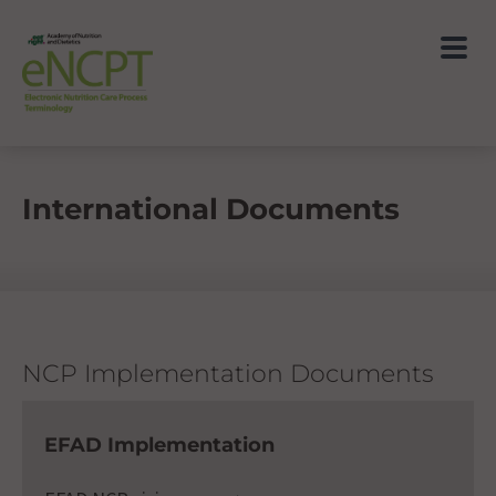
International Documents
NCP Implementation Documents
EFAD Implementation