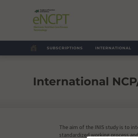
SUBSCRIPTIONS
INTERNATIONAL
International NCP
The aim of the INIS study is to in
standardized working process and 