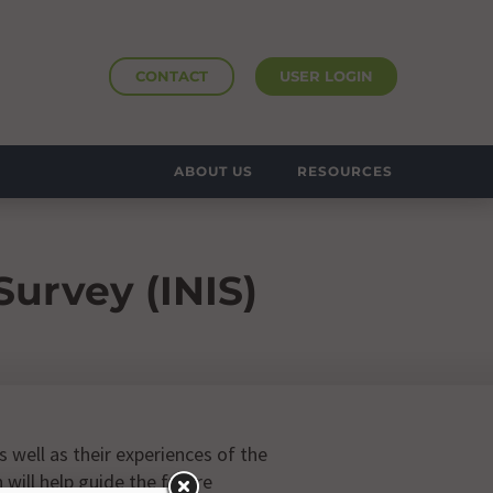
CONTACT
USER LOGIN
ABOUT US
RESOURCES
urvey (INIS)
 well as their experiences of the
will help guide the future