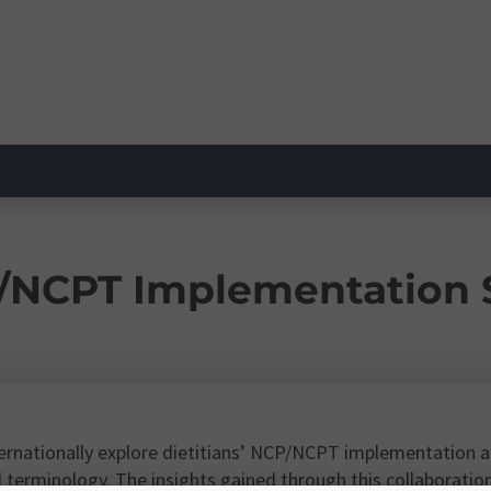
/NCPT Implementation S
ternationally explore dietitians’ NCP/NCPT implementation as
terminology. The insights gained through this collaboration 