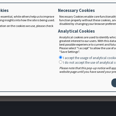
tic practice.
okies
Necessary Cookies
 essential, while others help us to improve
Necessary Cookies enable core functionalit
ng insights into how the site is being used.
function properly without these cookies, an
disabled by changing your browser prefere
tion on the cookies we use, please check
on Care Process and Terminology Implementation Survey: Tow
Analytical Cookies
oner Implementation in Multiple Countries and Languages.
Löv
Analytical cookies are used to identify whi
greatest interest to our users. With this dat
Dietetics
best possible experience to current and fut
Please select "I accept" to allow the use of 
Process and Nutrition Care Process Terminology in an Inter
"Save Settings".
m, Elin et al. Journal of the Academy of Nutrition and Diete
I accept the usage of analytical cooki
I do not accept the use of analytical 
Please note that this pop-up notice will a
website page until you have saved your pref