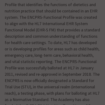
Profile that identifies the functions of dietetics and
nutrition practice that should be contained in an EHR
system. The ENCPRS-Functional Profile was created
to align with the HL7 International EHR System
Functional Model (EHR-S FM) that provides a standard
description and common understanding of functions
for health care settings. To date, HL7 has developed
or is developing profiles for areas such as child health,
emergency care, long-term care, behavioral health,
and vital statistic reporting. The ENCPRS-Functional
Profile was successfully balloted at HL7 in January
2011, revised and re-approved in September 2018. The
ENCPRS is now officially designated a Standard for
Trial Use (STU), in the universal realm (international
reach), a testing phase, with plans for balloting at HL7
as a Normative Standard. The Academy has also