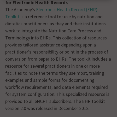
for Electronic Health Records
The Academy's
Electronic Health Record (EHR)
Toolkit
is a reference tool for use by nutrition and
dietetics practitioners as they and their institutions
work to integrate the Nutrition Care Process and
Terminology into EHRs. This collection of resources
provides tailored assistance depending upon a
practitioner’s responsibility or point in the process of
conversion from paper to EHRs. The toolkit includes a
resource for several practitioners in one or more
facilities to note the terms they use most, training
examples and sample forms for documenting
workflow requirements, and data elements required
for system configuration. This specialized resource is
provided to all eNCPT subscribers. The EHR toolkit
version 2.0 was released in December 2018.