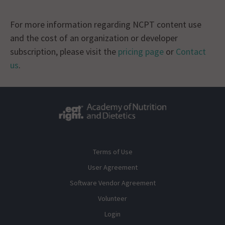
For more information regarding NCPT content use
and the cost of an organization or developer
subscription, please visit the
pricing page
or
Contact
us
.
Terms of Use
User Agreement
Software Vendor Agreement
Volunteer
Login