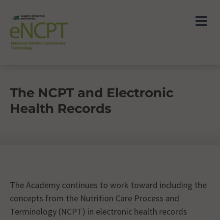
The NCPT and Electronic
Health Records
The Academy continues to work toward including the
concepts from the Nutrition Care Process and
Terminology (NCPT) in electronic health records