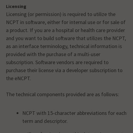
Licensing
Licensing (or permission) is required to utilize the
NCPT in software, either for internal use or for sale of
a product. If you are a hospital or health care provider
and you want to build software that utilizes the NCPT,
as an interface terminology, technical information is
provided with the purchase of a multi-user
subscription. Software vendors are required to
purchase their license via a developer subscription to
the eNCPT.
The technical components provided are as follows:
NCPT with 15-character abbreviations for each
term and descriptor.