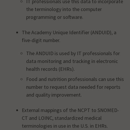
IT professionals use this data to incorporate
the terminology into the computer
programming or software.
The Academy Unique Identifier (ANDUID), a
five-digit number.
The ANDUID is used by IT professionals for
data monitoring and tracking in electronic
health records (EHRs).
Food and nutrition professionals can use this
number to request data needed for reports
and quality improvement.
External mappings of the NCPT to SNOMED-
CT and LOINC, standardized medical
terminologies in use in the U.S. in EHRs.