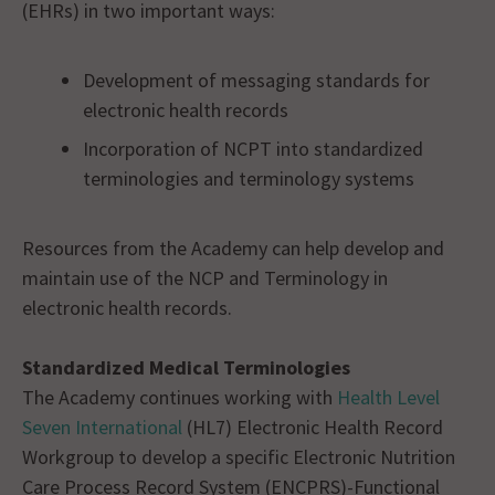
(EHRs) in two important ways:
Development of messaging standards for
electronic health records
Incorporation of NCPT into standardized
terminologies and terminology systems
Resources from the Academy can help develop and
maintain use of the NCP and Terminology in
electronic health records.
Standardized Medical Terminologies
The Academy continues working with
Health Level
Seven International
(HL7) Electronic Health Record
Workgroup to develop a specific Electronic Nutrition
Care Process Record System (ENCPRS)-Functional