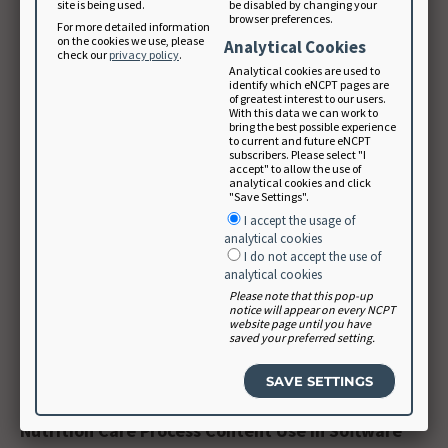
site is being used.
be disabled by changing your
browser preferences.
mappings.
For more detailed information
on the cookies we use, please
Analytical Cookies
check our
privacy policy
.
Analytical cookies are used to
The Academy is collaborating with SNOMED
identify which eNCPT pages are
of greatest interest to our users.
International for restructuring of the nutrition sub-
With this data we can work to
bring the best possible experience
hierarchies and inclusion of NCPT.
to current and future eNCPT
subscribers. Please select "I
accept" to allow the use of
analytical cookies and click
SNOMED and LOINC strive to include only one concept
"Save Settings".
in each term and do not offer general “other” terms
I accept the usage of
for additional items to be documented. Therefore,
analytical cookies
I do not accept the use of
some concepts such as modified diets required
analytical cookies
separation (e.g., a list of categories of modified diets)
Please note that this pop-up
notice will appear on every NCPT
into specific terms. Not all terms will be used by every
website page until you have
saved your preferred setting.
nutrition and dietetics practitioner, but the NCPT lists
all terms for the profession.
Nutrition Care Process Content Use in Software