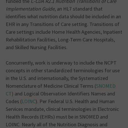
funded the
C-CDA R2.1 Nutrition Transitions of Care
Implementation Guide
, an HL7 standard that
identifies what nutrition data should be included in an
EHR in any Transitions of Care setting. Transitions of
Care settings include Home Health Agencies, Inpatient
Rehabilitation Facilities, Long-Term Care Hospitals,
and Skilled Nursing Facilities.
Concurrently, work is underway to include the NCPT
concepts in other standardized terminologies for use
in the U.S. and internationally, the Systematized
Nomenclature of Medicine Clinical Terms (
SNOMED
CT
) and Logical Observation Identifiers Names and
Codes (
LOINC
). Per Federal U.S. Health and Human
Services mandate, clinical terminologies in Electronic
Health Records (EHRs) must be in SNOMED and
LOINC. Nearly all of the Nutrition Diagnosis and