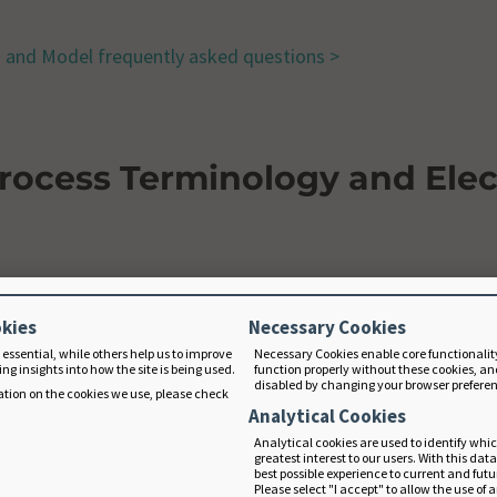
s and Model frequently asked questions >
Process Terminology and Elec
ently asked questions >
okies
Necessary Cookies
 essential, while others help us to improve
Necessary Cookies enable core functionalit
ng insights into how the site is being used.
function properly without these cookies, an
disabled by changing your browser prefere
tion on the cookies we use, please check
mation
Analytical Cookies
Analytical cookies are used to identify whi
greatest interest to our users. With this dat
best possible experience to current and fut
quently asked questions >
Please select "I accept" to allow the use of 