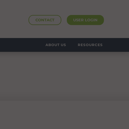
CONTACT
USER LOGIN
ABOUT US
RESOURCES