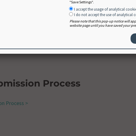
"Save Settings".
I accept the usage of analytical cooki
I do not accept the use of analytical 
Please note that this pop-up notice will a
website page until you have saved your pref
ions
ntly asked questions >
bmission Process
on Process >