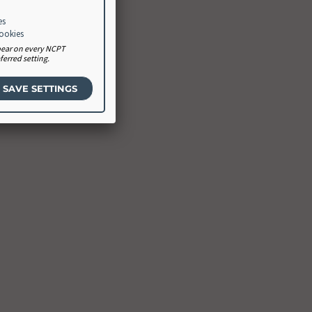
es
cookies
ppear on every NCPT
erred setting.