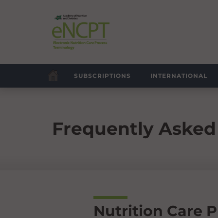
SUBSCRIPTIONS
INTERNATIONAL
Frequently Asked
Nutrition Care 