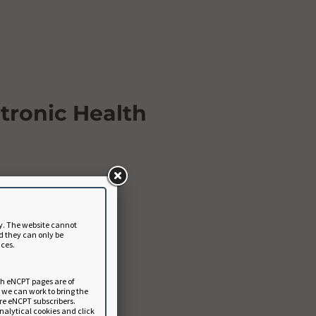
tronic Health
y. The website cannot
d they can only be
nces.
ch eNCPT pages are of
a we can work to bring the
ure eNCPT subscribers.
analytical cookies and click