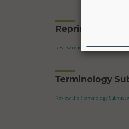
Reprint Permiss
Review reprint permissions freque
Terminology Su
Review the Terminology Submissi