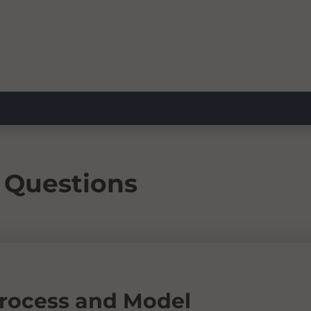
 Questions
Process and Model