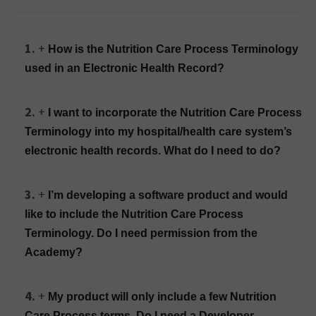
How is the Nutrition Care Process Terminology
used in an Electronic Health Record?
I want to incorporate the Nutrition Care Process
Terminology into my hospital/health care system’s
electronic health records. What do I need to do?
I’m developing a software product and would
like to include the Nutrition Care Process
Terminology. Do I need permission from the
Academy?
My product will only include a few Nutrition
Care Process terms. Do I need a Developer