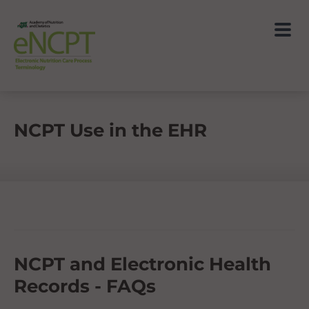
NCPT Use in the EHR
NCPT and Electronic Health
Records - FAQs