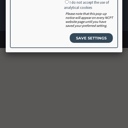
I do not accept the use of
Software Vendor Agreement
analytical cookies
Volunteer
Please note that this pop-up
notice will appear on every NCPT
Login
website page until you have
saved your preferred setting.
© 2026 Academy of Nutrition and Dietetics. All rights reserved.
Site design by
Glantz
2023 EDITION