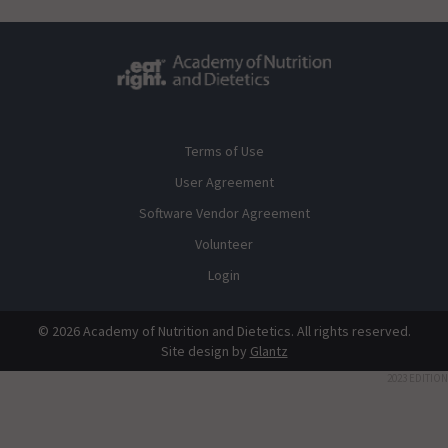
Terms of Use
User Agreement
Software Vendor Agreement
Volunteer
Login
© 2026 Academy of Nutrition and Dietetics. All rights reserved.
Site design by
Glantz
2023 EDITION