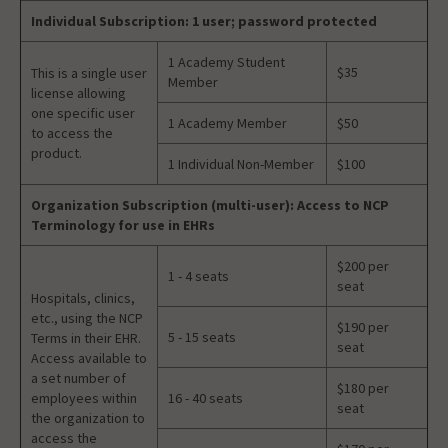
Individual Subscription: 1 user; password protected
1 Academy Student
$35
This is a single user
Member
license allowing
one specific user
1 Academy Member
$50
to access the
product.
1 Individual Non-Member
$100
Organization Subscription (multi-user): Access to NCP
Terminology for use in EHRs
$200 per
1 - 4 seats
seat
Hospitals, clinics,
etc., using the NCP
$190 per
5 - 15 seats
Terms in their EHR.
seat
Access available to
a set number of
$180 per
employees within
16 - 40 seats
seat
the organization to
access the