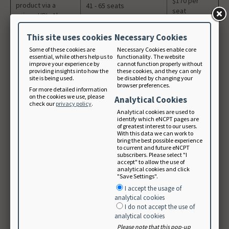
$170 per
product via a
41 - 65 seats
seat
unique URL. Also
available for use
$160 per
by university
This site uses cookies
Necessary Cookies
66 -99 seats
seat
libraries.
Some of these cookies are
Necessary Cookies enable core
essential, while others help us to
functionality. The website
100+ seats
Email NCP
improve your experience by
cannot function properly without
providing insights into how the
these cookies, and they can only
site is being used.
be disabled by changing your
Educator Subscription: Purchase multiple student
browser preferences.
For more detailed information
subscriptions
on the cookies we use, please
Analytical Cookies
check our
privacy policy
.
Analytical cookies are used to
Intended for
identify which eNCPT pages are
student use only.
of greatest interest to our users.
With this data we can work to
Educators can buy
bring the best possible experience
multiple
to current and future eNCPT
subscribers. Please select "I
subscriptions on
accept" to allow the use of
behalf of their
analytical cookies and click
students. It
"Save Settings".
requires an
I accept the usage of
Academy Student
$30 per seat
analytical cookies
Member number
5+ Academy Student
I do not accept the use of
(5 seat
analytical cookies
and .edu email to
Members
purchase
purchase. You must
Please note that this pop-up
minimum)