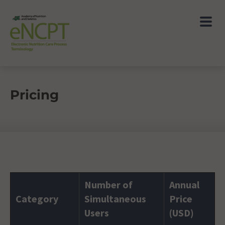
Pricing
Number of
Annual
Category
Simultaneous
Price
Users
(USD)