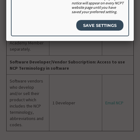
notice will appear on every NCPT
purchase a “seat”
website page until you have
for each student;
saved your preferred setting.
educators can
purchase individual
access for
themselves as an
Academy Member
separately.
Software Developer/Vendor Subscription: Access to use
NCP Terminology in software
Software vendors
who develop
and/or sell their
product which
1 Developer
Email NCP
includes the NCP
terminology,
abbreviations and
codes.