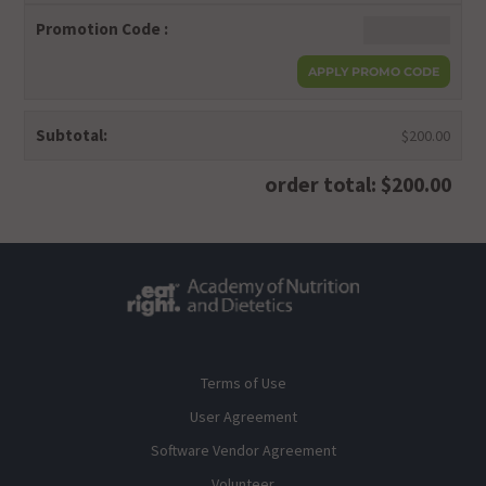
Promotion Code :
Subtotal:
$200.00
order total: $200.00
Terms of Use
User Agreement
Software Vendor Agreement
Volunteer