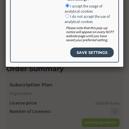
Create Password
I accept the usage of
analytical cookies
I do not accept the use of
analytical cookies
Confirm Password
Please note that this pop-up
notice will appear on every NCPT
website page until you have
saved your preferred setting.
CONTINUE
Order Summary
Subscription Plan
Organization
License price:
$200.00 Yearly
Number of Licenses :