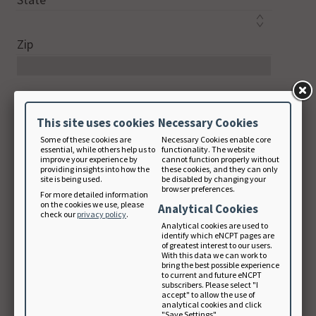
Zip
Country Code
This site uses cookies
Necessary Cookies
Some of these cookies are
Necessary Cookies enable core
Phone
essential, while others help us to
functionality. The website
improve your experience by
cannot function properly without
digits only
providing insights into how the
these cookies, and they can only
site is being used.
be disabled by changing your
browser preferences.
For more detailed information
on the cookies we use, please
Analytical Cookies
check our
privacy policy
.
Email Address
Analytical cookies are used to
identify which eNCPT pages are
of greatest interest to our users.
With this data we can work to
bring the best possible experience
Note: Your email will be used as your login
to current and future eNCPT
subscribers. Please select "I
username.
accept" to allow the use of
analytical cookies and click
"Save Settings".