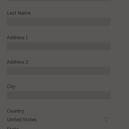
Last Name
Address 1
Address 2
City
Country
State