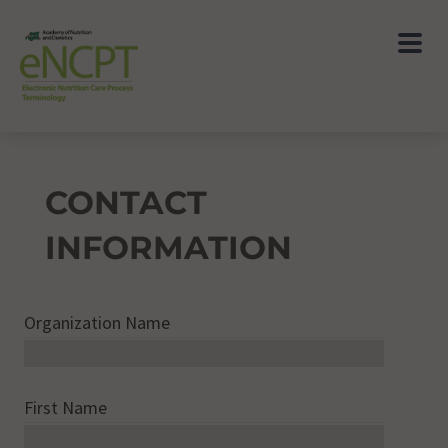
CONTACT
INFORMATION
Organization Name
First Name