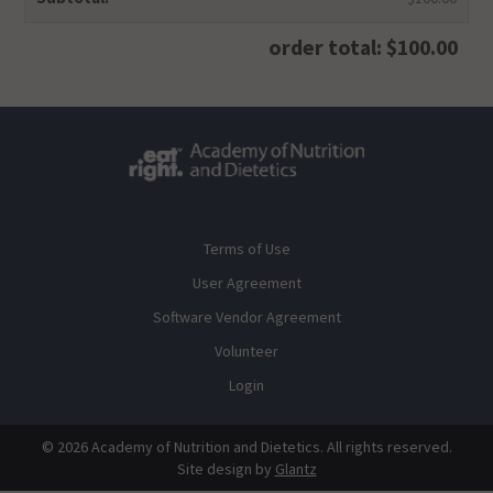
order total: $100.00
Terms of Use
User Agreement
Software Vendor Agreement
Volunteer
Login
© 2026 Academy of Nutrition and Dietetics. All rights reserved.
Site design by
Glantz