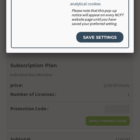
Confirm Password
analytical cookies
Please note that this pop-up
notice will appear on every NCPT
website page until you have
saved your preferred setting.
CONTINUE
Order Summary
Subscription Plan
Individual Non-Member
price:
$100.00 Yearly
Number of Licenses :
1
Promotion Code :
Subtotal:
$100.00