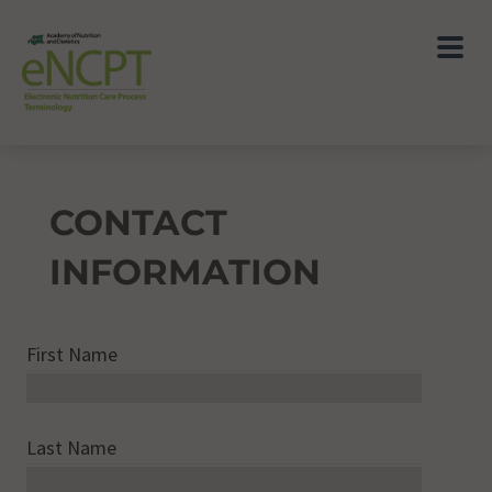
CONTACT
INFORMATION
First Name
Last Name