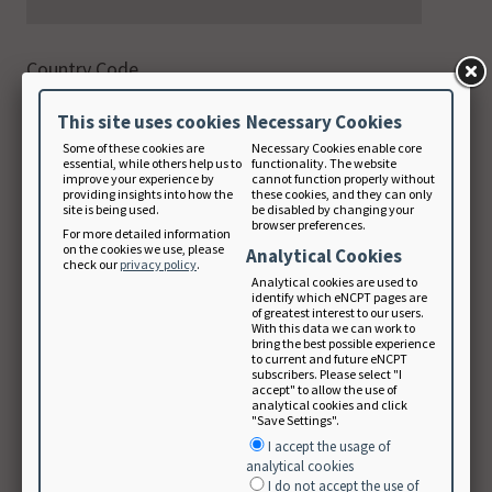
Country Code
This site uses cookies
Necessary Cookies
Phone
Some of these cookies are
Necessary Cookies enable core
digits only
essential, while others help us to
functionality. The website
improve your experience by
cannot function properly without
providing insights into how the
these cookies, and they can only
site is being used.
be disabled by changing your
browser preferences.
For more detailed information
on the cookies we use, please
Email Address
Analytical Cookies
check our
privacy policy
.
Analytical cookies are used to
identify which eNCPT pages are
of greatest interest to our users.
With this data we can work to
Note: Your email will be used as your login
bring the best possible experience
to current and future eNCPT
username.
subscribers. Please select "I
accept" to allow the use of
Create Password
analytical cookies and click
"Save Settings".
I accept the usage of
analytical cookies
I do not accept the use of