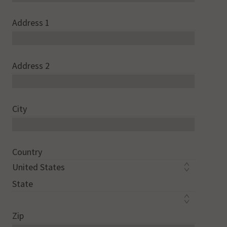
Address 1
Address 2
City
Country
State
Zip