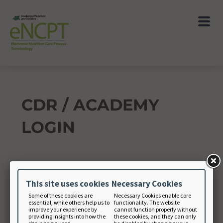
CDR / ACADEMY
LOGIN
Academy Member Number
This site uses cookies
Necessary Cookies
Some of these cookies are
Necessary Cookies enable core
essential, while others help us to
functionality. The website
Academy Password
improve your experience by
cannot function properly without
providing insights into how the
these cookies, and they can only