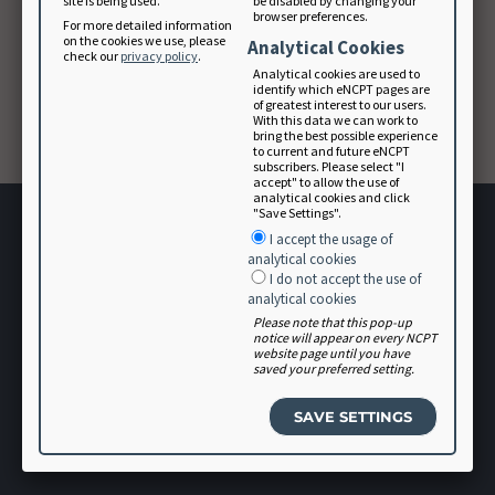
site is being used.
be disabled by changing your
browser preferences.
For more detailed information
on the cookies we use, please
Analytical Cookies
Forgot your password? Please contact
check our
privacy policy
.
membership@eatright.org
.
Analytical cookies are used to
identify which eNCPT pages are
of greatest interest to our users.
With this data we can work to
CONTINUE
bring the best possible experience
to current and future eNCPT
subscribers. Please select "I
accept" to allow the use of
analytical cookies and click
"Save Settings".
I accept the usage of
analytical cookies
I do not accept the use of
analytical cookies
Please note that this pop-up
Terms of Use
notice will appear on every NCPT
website page until you have
User Agreement
saved your preferred setting.
Software Vendor Agreement
Volunteer
Login