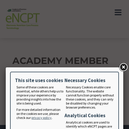
ACADEMY MEMBER
This site uses cookies
Necessary Cookies
Academy Member ID
Some of these cookies are
Necessary Cookies enable core
essential, while others help us to
functionality. The website
improve your experience by
cannot function properly without
providing insights into how the
these cookies, and they can only
site is being used.
be disabled by changing your
browser preferences.
For more detailed information
CONTINUE
on the cookies we use, please
Analytical Cookies
check our
privacy policy
.
Analytical cookies are used to
identify which eNCPT pages are