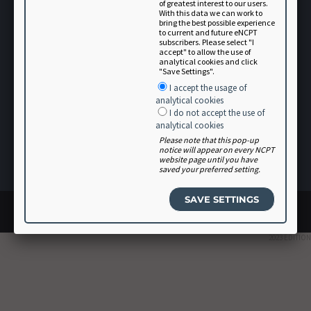
of greatest interest to our users.
With this data we can work to
bring the best possible experience
to current and future eNCPT
subscribers. Please select "I
accept" to allow the use of
analytical cookies and click
"Save Settings".
Terms of Use
I accept the usage of
analytical cookies
User Agreement
I do not accept the use of
Software Vendor Agreement
analytical cookies
Please note that this pop-up
Volunteer
notice will appear on every NCPT
website page until you have
Login
saved your preferred setting.
© 2026 Academy of Nutrition and Dietetics. All rights reserved.
Site design by
Glantz
2023 EDITION