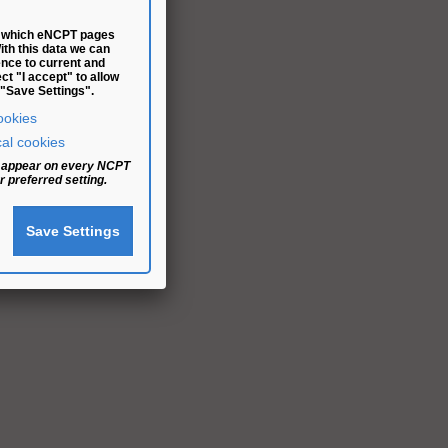
fy which eNCPT pages
With this data we can
ence to current and
t "I accept" to allow
 "Save Settings".
ookies
cal cookies
ll appear on every NCPT
 preferred setting.