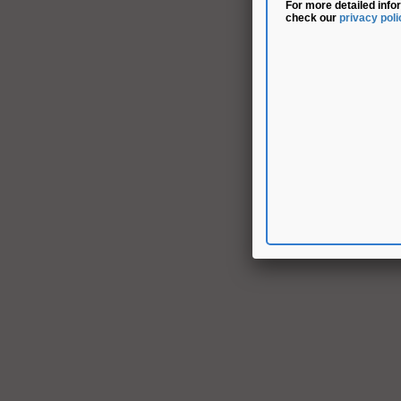
For more detailed info
check our
privacy poli