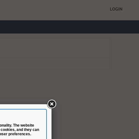
LOGIN
nality. The website
 cookies, and they can
wser preferences.