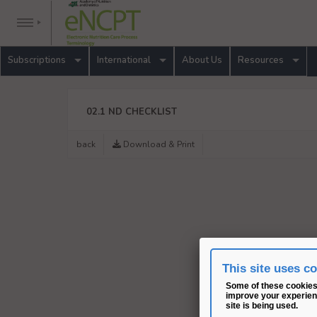
Subscriptions
International
About Us
Resources
02.1 ND CHECKLIST
back
Download & Print
This site uses c
Some of these cookies 
improve your experienc
site is being used.