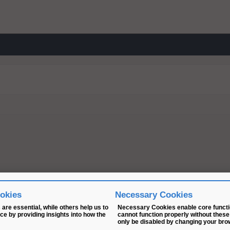
ookies
Necessary Cookies
are essential, while others help us to
Necessary Cookies enable core functio
e by providing insights into how the
cannot function properly without these
only be disabled by changing your bro