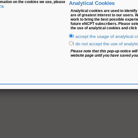
rmation on the cookies we use, please
Analytical Cookies
cy
.
Analytical cookies are used to identi
are of greatest interest to our users. 
work to bring the best possible experi
future eNCPT subscribers. Please selec
the use of analytical cookies and click
I accept the usage of analytical c
I do not accept the use of analyti
Please note that this pop-up notice wi
website page until you have saved your