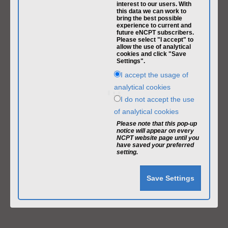
interest to our users. With
this data we can work to
bring the best possible
experience to current and
future eNCPT subscribers.
Please select "I accept" to
allow the use of analytical
cookies and click "Save
Settings".
I accept the usage of
analytical cookies
I do not accept the use
of analytical cookies
Please note that this pop-up
notice will appear on every
NCPT website page until you
have saved your preferred
setting.