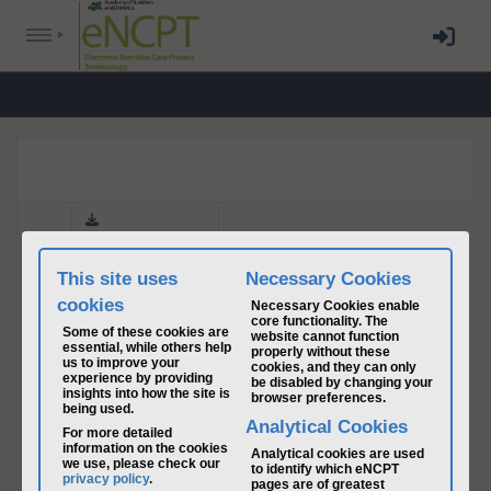
NCP PART I-II 2019
back
Download & Print
This site uses
Necessary Cookies
cookies
Necessary Cookies enable
core functionality. The
Some of these cookies are
website cannot function
essential, while others help
properly without these
us to improve your
cookies, and they can only
experience by providing
be disabled by changing your
insights into how the site is
browser preferences.
being used.
Analytical Cookies
For more detailed
information on the cookies
Analytical cookies are used
we use, please check our
to identify which eNCPT
privacy policy
.
pages are of greatest