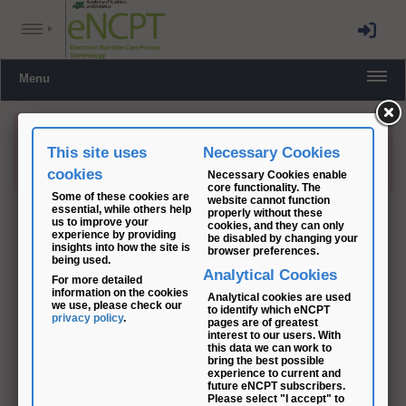
Menu
This site uses
Necessary Cookies
This document is permission controlled. PLEASE
LOG IN
TO
ACCESS.
cookies
Necessary Cookies enable
core functionality. The
Some of these cookies are
website cannot function
essential, while others help
properly without these
us to improve your
cookies, and they can only
experience by providing
be disabled by changing your
insights into how the site is
browser preferences.
being used.
Analytical Cookies
For more detailed
information on the cookies
Analytical cookies are used
we use, please check our
to identify which eNCPT
privacy policy
.
pages are of greatest
interest to our users. With
this data we can work to
bring the best possible
experience to current and
future eNCPT subscribers.
Please select "I accept" to