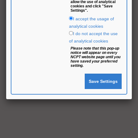
allow the use of analytical
cookies and click "Save
Settings".
I accept the usage of
analytical cookies
I do not accept the use
of analytical cookies
Please note that this pop-up
notice will appear on every
NCPT website page until you
have saved your preferred
setting.