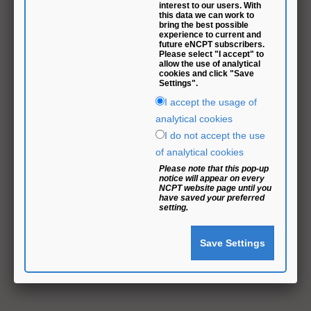
interest to our users. With
this data we can work to
bring the best possible
experience to current and
future eNCPT subscribers.
Please select "I accept" to
allow the use of analytical
cookies and click "Save
Settings".
I accept the usage of
analytical cookies
I do not accept the use
of analytical cookies
Please note that this pop-up
notice will appear on every
NCPT website page until you
have saved your preferred
setting.