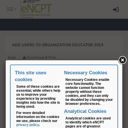
ADD USERS TO ORGANIZATION EDUCATOR 2019
back
Download & Print
This site uses
Necessary Cookies
cookies
Necessary Cookies enable
core functionality. The
Some of these cookies are
website cannot function
essential, while others help
properly without these
us to improve your
cookies, and they can only
experience by providing
be disabled by changing your
insights into how the site is
browser preferences.
being used.
Analytical Cookies
For more detailed
information on the cookies
Analytical cookies are used
we use, please check our
to identify which eNCPT
privacy policy
.
pages are of greatest