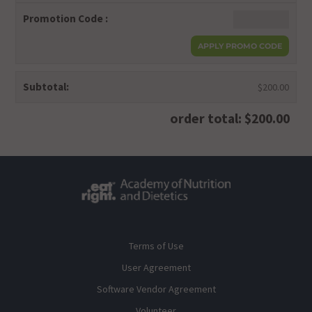
Promotion Code :
Subtotal:
$200.00
order total: $200.00
Terms of Use
User Agreement
Software Vendor Agreement
Volunteer