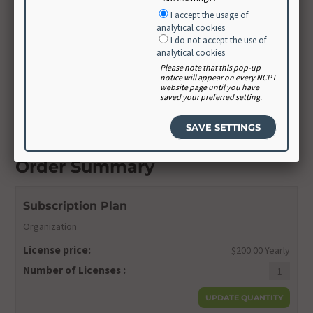
Create Password
I accept the usage of
analytical cookies
I do not accept the use of
analytical cookies
Confirm Password
Please note that this pop-up
notice will appear on every NCPT
website page until you have
saved your preferred setting.
CONTINUE
Order Summary
Subscription Plan
Organization
License price:
$200.00 Yearly
Number of Licenses :