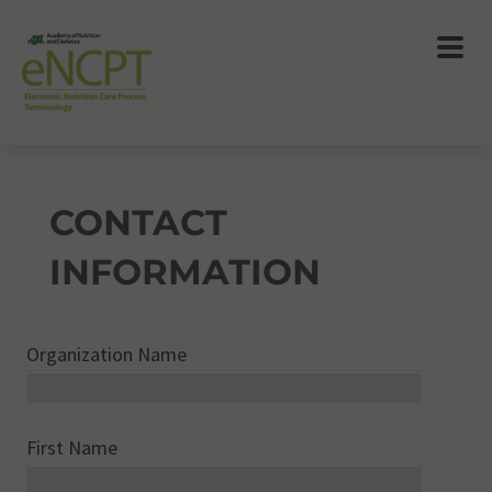
CONTACT
INFORMATION
Organization Name
First Name