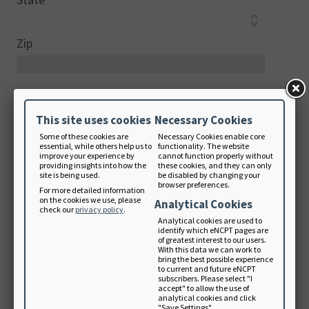
Zip
Country Code
This site uses cookies
Necessary Cookies
Some of these cookies are
Necessary Cookies enable core
Phone
essential, while others help us to
functionality. The website
improve your experience by
cannot function properly without
digits only
providing insights into how the
these cookies, and they can only
site is being used.
be disabled by changing your
browser preferences.
For more detailed information
on the cookies we use, please
Analytical Cookies
check our
privacy policy
.
Email Address
Analytical cookies are used to
identify which eNCPT pages are
of greatest interest to our users.
With this data we can work to
bring the best possible experience
Note: Your email will be used as your login
to current and future eNCPT
subscribers. Please select "I
username.
accept" to allow the use of
analytical cookies and click
"Save Settings".