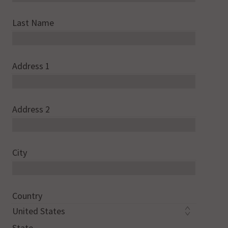
Last Name
Address 1
Address 2
City
Country
State