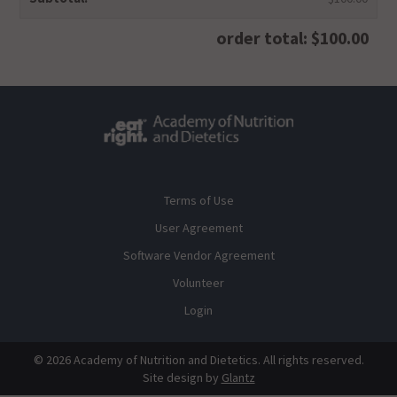
order total: $100.00
Terms of Use
User Agreement
Software Vendor Agreement
Volunteer
Login
© 2026 Academy of Nutrition and Dietetics. All rights reserved.
Site design by
Glantz