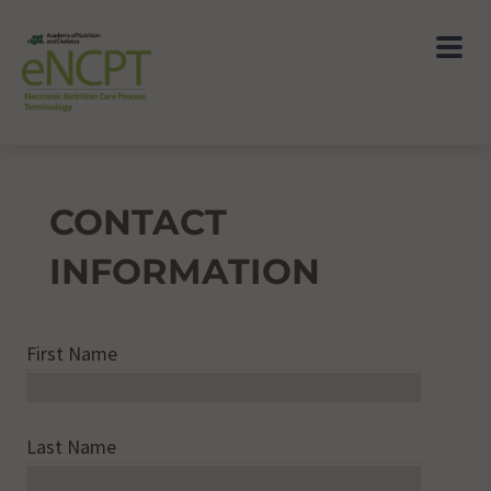
CONTACT
INFORMATION
First Name
Last Name