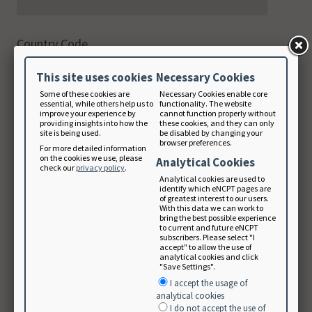
Country Code
This site uses cookies
Necessary Cookies
Phone
Some of these cookies are
Necessary Cookies enable core
digits only
essential, while others help us to
functionality. The website
improve your experience by
cannot function properly without
providing insights into how the
these cookies, and they can only
site is being used.
be disabled by changing your
browser preferences.
For more detailed information
on the cookies we use, please
Email Address
Analytical Cookies
check our
privacy policy
.
Analytical cookies are used to
identify which eNCPT pages are
of greatest interest to our users.
With this data we can work to
Note: Your email will be used as your login
bring the best possible experience
to current and future eNCPT
username.
subscribers. Please select "I
accept" to allow the use of
Create Password
analytical cookies and click
"Save Settings".
I accept the usage of
analytical cookies
I do not accept the use of