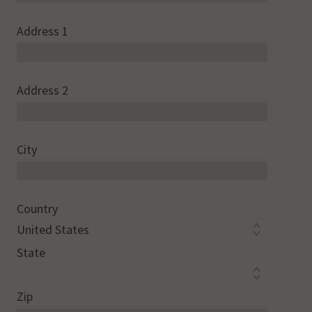
Address 1
Address 2
City
Country
State
Zip