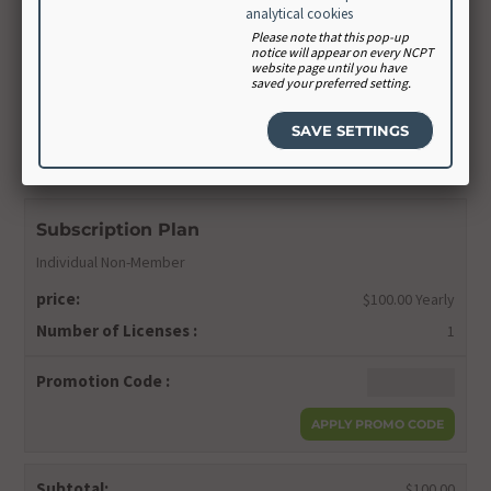
Confirm Password
analytical cookies
Please note that this pop-up
notice will appear on every NCPT
website page until you have
saved your preferred setting.
CONTINUE
Order Summary
Subscription Plan
Individual Non-Member
price:
$100.00 Yearly
Number of Licenses :
1
Promotion Code :
Subtotal:
$100.00